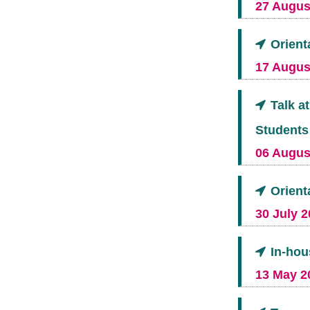
27 August
Orient
17 Augus
Talk a
Students
06 August
Orient
30 July 2
In-hou
13 May 2