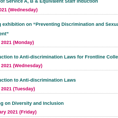
of Service A, B & Equivalent Staff Induction
021 (Wednesday)
 exhibition on “Preventing Discrimination and Sexu
ent”
 2021 (Monday)
uction to Anti-discrimination Laws for Frontline Col
 2021 (Wednesday)
uction to Anti-discrimination Laws
 2021 (Tuesday)
ng on Diversity and Inclusion
ry 2021 (Friday)