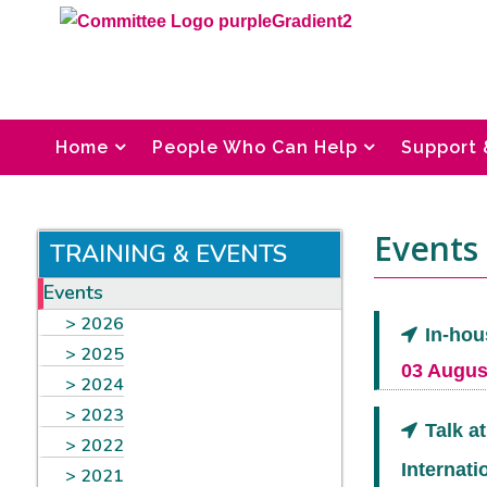
Home
People Who Can Help
Support 
Events 
TRAINING & EVENTS
Events
2026
In-hou
2025
03 Augus
2024
2023
Talk a
2022
Internati
2021