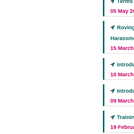
Terms 
05 May 2
Roving
Harassm
15 March
Introd
10 March
Introd
09 March
Traini
19 Februa