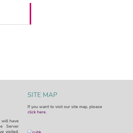
SITE MAP
If you want to visit our site map, please
click here
.
 will have
e Server
e visited.