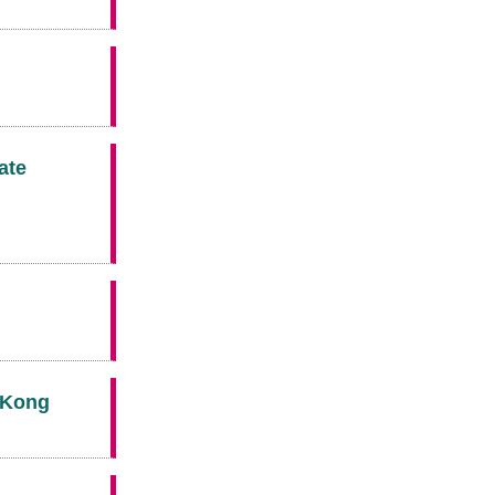
ate
g Kong