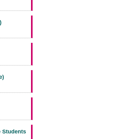
)
e)
e Students