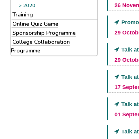
2020
26 Novem
Training
Promot
Online Quiz Game
Sponsorship Programme
29 Octobe
College Collaboration
Talk a
Programme
29 Octobe
Talk a
17 Septe
Talk a
01 Septe
Talk a