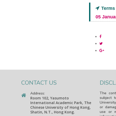
Terms 
05 Janua
CONTACT US
DISC
The cont
Address:
subject 
Room 102, Yasumoto
University
International Academic Park, The
or damag
Chinese University of Hong Kong,
use or m
Shatin, N.T., Hong Kong.