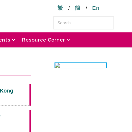
繁
簡
En
/
/
ents
Resource Corner
g Kong
r