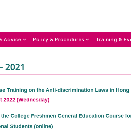
& Advice
Policy & Procedures
Training & Ev
- 2021
se Training on the Anti-discrimination Laws in Hon
t 2022 (Wednesday)
t the College Freshmen General Education Course fo
onal Students (online)