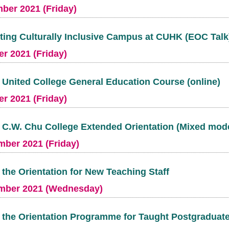
ber 2021 (Friday)
ing Culturally Inclusive Campus at CUHK (EOC Talk
r 2021 (Friday)
t United College General Education Course (online)
r 2021 (Friday)
t C.W. Chu College Extended Orientation (Mixed mod
mber 2021 (Friday)
t the Orientation for New Teaching Staff
mber 2021 (Wednesday)
t the Orientation Programme for Taught Postgraduat