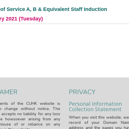
of Service A, B & Equivalent Staff Induction
ry 2021 (Tuesday)
LAMER
PRIVACY
Personal Information
ents of the CUHK website is
Collection Statement
to change without notice. The
 accepts no liability for any loss
When you visit this website, we
e howsoever arising from any
record of your Domain Nam
isuse of or reliance on any
address and the pages you hav