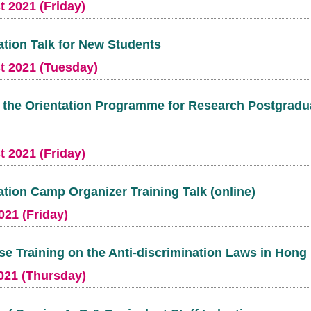
 2021 (Friday)
ation Talk for New Students
t 2021 (Tuesday)
t the Orientation Programme for Research Postgradu
 2021 (Friday)
ation Camp Organizer Training Talk (online)
021 (Friday)
se Training on the Anti-discrimination Laws in Hon
021 (Thursday)