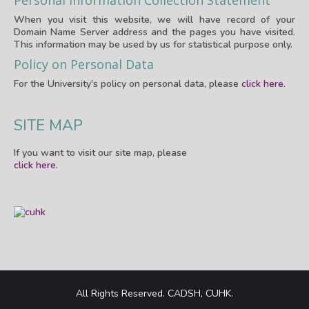
Personal Information Collection Statement
When you visit this website, we will have record of your
Domain Name Server address and the pages you have visited.
This information may be used by us for statistical purpose only.
Policy on Personal Data
For the University's policy on personal data, please
click here
.
SITE MAP
If you want to visit our site map, please
click here
.
All Rights Reserved. CADSH, CUHK.