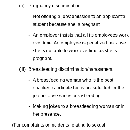
(ii)
Pregnancy discrimination
-
Not offering a job/admission to an applicant/a
student because she is pregnant.
-
An employer insists that all its employees work
over time. An employee is penalized because
she is not able to work overtime as she is
pregnant.
(iii)
Breastfeeding discrimination/harassment
-
A breastfeeding woman who is the best
qualified candidate but is not selected for the
job because she is breastfeeding.
-
Making jokes to a breastfeeding woman or in
her presence.
(For complaints or incidents relating to sexual