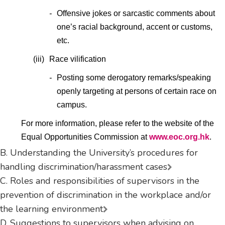
-
Offensive jokes or sarcastic comments about
one’s racial background, accent or customs,
etc.
(iii)
Race vilification
-
Posting some derogatory remarks/speaking
openly targeting at persons of certain race on
campus.
For more information, please refer to the website of the
Equal Opportunities Commission at
www.eoc.org.hk
.
B. Understanding the University’s procedures for
handling discrimination/harassment cases
C. Roles and responsibilities of supervisors in the
prevention of discrimination in the workplace and/or
the learning environment
D. Suggestions to supervisors when advising on