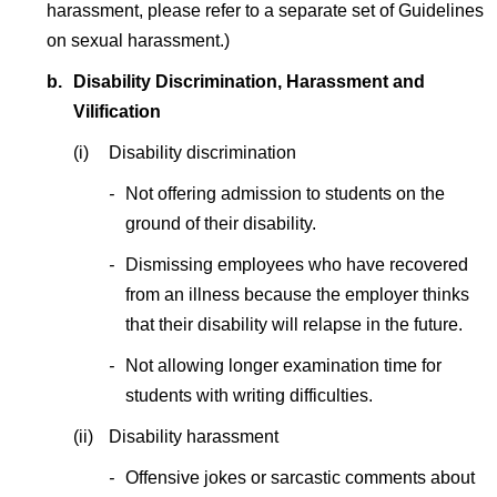
harassment, please refer to a separate set of Guidelines
on sexual harassment.)
b.
Disability Discrimination, Harassment and
Vilification
(i)
Disability discrimination
-
Not offering admission to students on the
ground of their disability.
-
Dismissing employees who have recovered
from an illness because the employer thinks
that their disability will relapse in the future.
-
Not allowing longer examination time for
students with writing difficulties.
(ii)
Disability harassment
-
Offensive jokes or sarcastic comments about