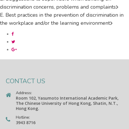
discrimination concerns, problems and complaints
E. Best practices in the prevention of discrimination in
the workplace and/or the learning environment
CONTACT US
Address:
Room 102, Yasumoto International Academic Park,
The Chinese University of Hong Kong, Shatin, N.T.,
Hong Kong.
Hotline:
3943 8716