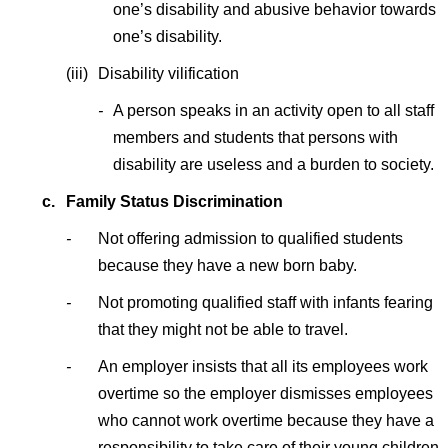
one’s disability and abusive behavior towards
one’s disability.
(iii)
Disability vilification
-
A person speaks in an activity open to all staff
members and students that persons with
disability are useless and a burden to society.
c.
Family Status Discrimination
-
Not offering admission to qualified students
because they have a new born baby.
-
Not promoting qualified staff with infants fearing
that they might not be able to travel.
-
An employer insists that all its employees work
overtime so the employer dismisses employees
who cannot work overtime because they have a
responsibility to take care of their young children.