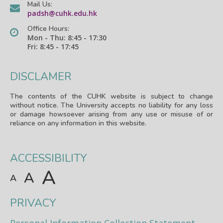
Mail Us:
padsh@cuhk.edu.hk
Office Hours:
Mon - Thu: 8:45 - 17:30
Fri: 8:45 - 17:45
DISCLAMER
The contents of the CUHK website is subject to change
without notice. The University accepts no liability for any loss
or damage howsoever arising from any use or misuse of or
reliance on any information in this website.
ACCESSIBILITY
A
A
A
PRIVACY