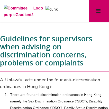
Guidelines for supervisors
when advising on
discrimination concerns,
problems or complaints
A. Unlawful acts under the four anti-discrimination
ordinances in Hong Kong
1.
There are four anti-discrimination ordinances in Hong Kong,
namely the Sex Discrimination Ordinance (“SDO”), Disability
Discrimination Ordinance (“DDO”), Family Status Discrimination