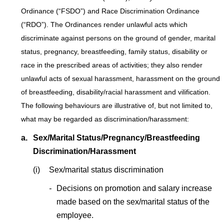
Ordinance (“FSDO”) and Race Discrimination Ordinance
(“RDO”). The Ordinances render unlawful acts which
discriminate against persons on the ground of gender, marital
status, pregnancy, breastfeeding, family status, disability or
race in the prescribed areas of activities; they also render
unlawful acts of sexual harassment, harassment on the ground
of breastfeeding, disability/racial harassment and vilification.
The following behaviours are illustrative of, but not limited to,
what may be regarded as discrimination/harassment:
a.
Sex/Marital Status/Pregnancy/Breastfeeding
Discrimination/Harassment
(i)
Sex/marital status discrimination
-
Decisions on promotion and salary increase
made based on the sex/marital status of the
employee.