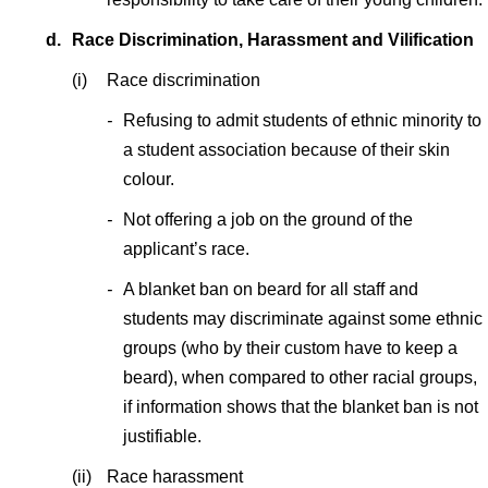
d.
Race Discrimination, Harassment and Vilification
(i)
Race discrimination
-
Refusing to admit students of ethnic minority to
a student association because of their skin
colour.
-
Not offering a job on the ground of the
applicant’s race.
-
A blanket ban on beard for all staff and
students may discriminate against some ethnic
groups (who by their custom have to keep a
beard), when compared to other racial groups,
if information shows that the blanket ban is not
justifiable.
(ii)
Race harassment