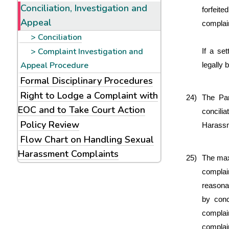
Conciliation, Investigation and
forfeite
Appeal
complain
Conciliation
Complaint Investigation and
If a se
Appeal Procedure
legally 
Formal Disciplinary Procedures
Right to Lodge a Complaint with
24)
The Pan
EOC and to Take Court Action
concili
Policy Review
Harassme
Flow Chart on Handling Sexual
Harassment Complaints
25)
The maxi
complai
reasonab
by conci
complai
complain