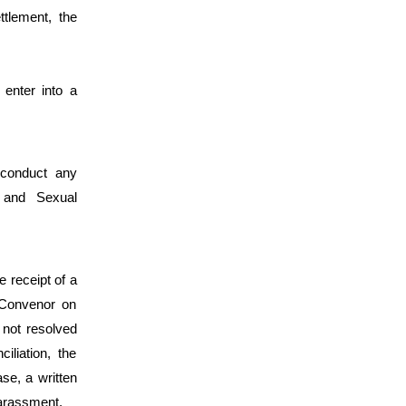
ettlement, the
 enter into a
 conduct any
n and Sexual
 receipt of a
 Convenor on
 not resolved
iliation, the
se, a written
Harassment.