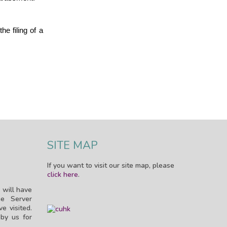
e filing of a
SITE MAP
If you want to visit our site map, please
click here
.
 will have
e Server
e visited.
by us for