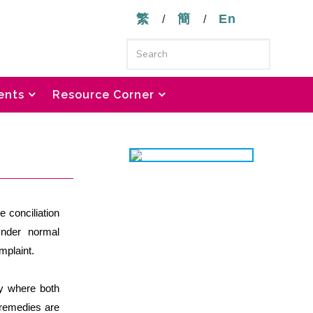
繁
簡
En
/
/
ents
Resource Corner
e conciliation
Under normal
mplaint.
ly where both
 remedies are