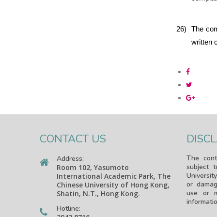
26)
The comp
written 
CONTACT US
DISC
The cont
Address:
subject 
Room 102, Yasumoto
University
International Academic Park, The
or damag
Chinese University of Hong Kong,
use or m
Shatin, N.T., Hong Kong.
informatio
Hotline: