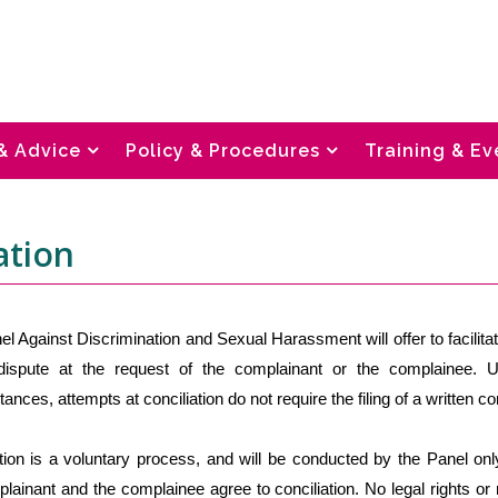
& Advice
Policy & Procedures
Training & Ev
ation
l Against Discrimination and Sexual Harassment will offer to facilitat
dispute at the request of the complainant or the complainee. 
ances, attempts at conciliation do not require the filing of a written co
ation is a voluntary process, and will be conducted by the Panel on
lainant and the complainee agree to conciliation. No legal rights or