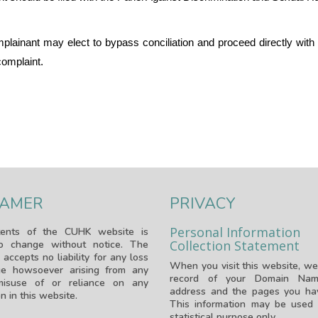
lainant may elect to bypass conciliation and proceed directly with th
complaint.
LAMER
PRIVACY
Personal Information
ents of the CUHK website is
Collection Statement
to change without notice. The
 accepts no liability for any loss
When you visit this website, we
e howsoever arising from any
record of your Domain Nam
isuse of or reliance on any
address and the pages you hav
n in this website.
This information may be used 
statistical purpose only.