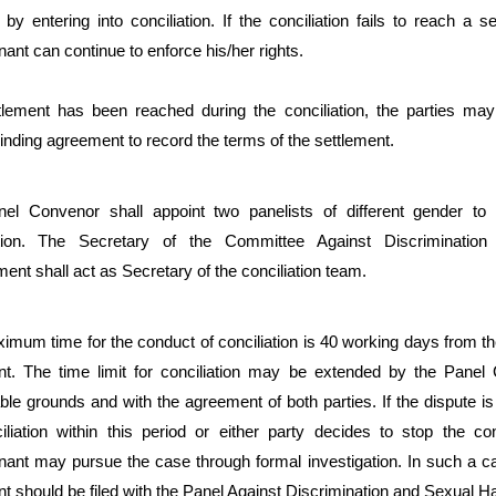
d by entering into conciliation. If the conciliation fails to reach a s
ant can continue to enforce his/her rights.
ttlement has been reached during the conciliation, the parties may
binding agreement to record the terms of the settlement.
el Convenor shall appoint two panelists of different gender to
ation. The Secretary of the Committee Against Discriminatio
nt shall act as Secretary of the conciliation team.
mum time for the conduct of conciliation is 40 working days from the
nt. The time limit for conciliation may be extended by the Panel
le grounds and with the agreement of both parties. If the dispute is
liation within this period or either party decides to stop the conc
nant may pursue the case through formal investigation. In such a ca
t should be filed with the Panel Against Discrimination and Sexual 