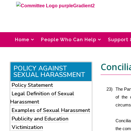
Home
People Who Can Help
Support 
Concili
POLICY AGAINST
SEXUAL HARASSMENT
Policy Statement
23)
The Pane
Legal Definition of Sexual
of the 
Harassment
circumst
Examples of Sexual Harassment
Publicity and Education
Concili
Victimization
the comp