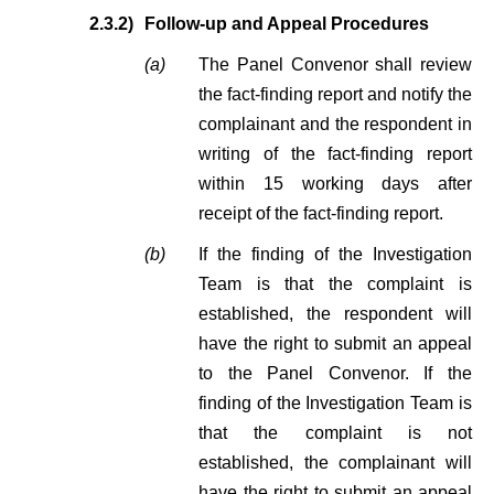
2.3.2)
Follow-up and Appeal Procedures
(a)
The Panel Convenor shall review
the fact-finding report and notify the
complainant and the respondent in
writing of the fact-finding report
within 15 working days after
receipt of the fact-finding report.
(b)
If the finding of the Investigation
Team is that the complaint is
established, the respondent will
have the right to submit an appeal
to the Panel Convenor. If the
finding of the Investigation Team is
that the complaint is not
established, the complainant will
have the right to submit an appeal