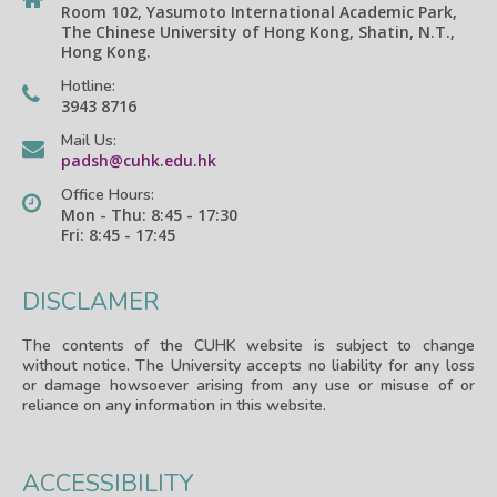
Room 102, Yasumoto International Academic Park,
The Chinese University of Hong Kong, Shatin, N.T.,
Hong Kong.
Hotline:
3943 8716
Mail Us:
padsh@cuhk.edu.hk
Office Hours:
Mon - Thu: 8:45 - 17:30
Fri: 8:45 - 17:45
DISCLAMER
The contents of the CUHK website is subject to change
without notice. The University accepts no liability for any loss
or damage howsoever arising from any use or misuse of or
reliance on any information in this website.
ACCESSIBILITY