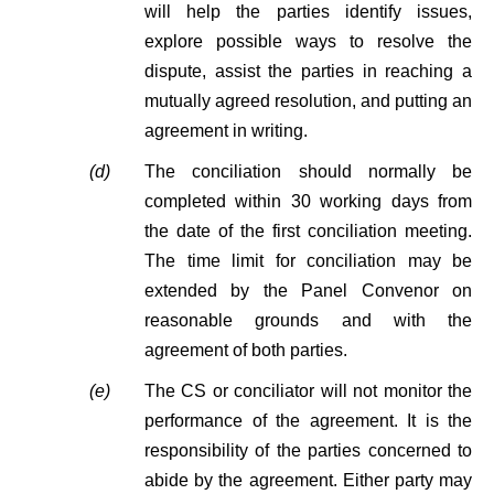
will help the parties identify issues,
explore possible ways to resolve the
dispute, assist the parties in reaching a
mutually agreed resolution, and putting an
agreement in writing.
(d)
The conciliation should normally be
completed within 30 working days from
the date of the first conciliation meeting.
The time limit for conciliation may be
extended by the Panel Convenor on
reasonable grounds and with the
agreement of both parties.
(e)
The CS or conciliator will not monitor the
performance of the agreement. It is the
responsibility of the parties concerned to
abide by the agreement. Either party may