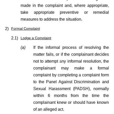
made in the complaint and, where appropriate,
take appropriate preventive or remedial
measures to address the situation.
2)
Formal Complaint
2.1)
Lodge a Complaint
(a)
If the informal process of resolving the
matter fails, or if the complainant decides
not to attempt any informal resolution, the
complainant may make a formal
complaint by completing a complaint form
to the Panel Against Discrimination and
Sexual Harassment (PADSH), normally
within 6 months from the time the
complainant knew or should have known
of an alleged act.