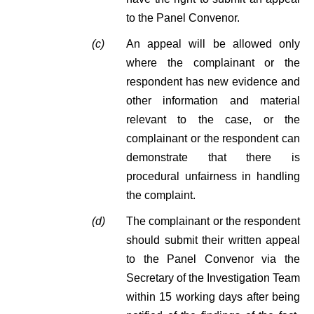
to the Panel Convenor.
(c)
An appeal will be allowed only
where the complainant or the
respondent has new evidence and
other information and material
relevant to the case, or the
complainant or the respondent can
demonstrate that there is
procedural unfairness in handling
the complaint.
(d)
The complainant or the respondent
should submit their written appeal
to the Panel Convenor via the
Secretary of the Investigation Team
within 15 working days after being