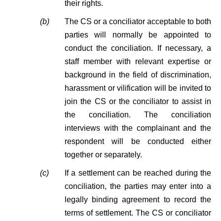
their rights.
(b)
The CS or a conciliator acceptable to both
parties will normally be appointed to
conduct the conciliation. If necessary, a
staff member with relevant expertise or
background in the field of discrimination,
harassment or vilification will be invited to
join the CS or the conciliator to assist in
the conciliation. The conciliation
interviews with the complainant and the
respondent will be conducted either
together or separately.
(c)
If a settlement can be reached during the
conciliation, the parties may enter into a
legally binding agreement to record the
terms of settlement. The CS or conciliator