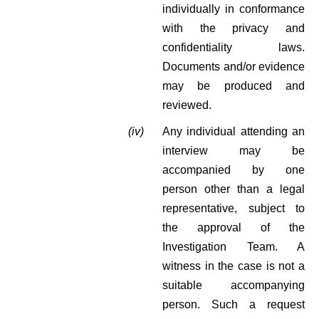
individually in conformance
with the privacy and
confidentiality laws.
Documents and/or evidence
may be produced and
reviewed.
(iv)
Any individual attending an
interview may be
accompanied by one
person other than a legal
representative, subject to
the approval of the
Investigation Team. A
witness in the case is not a
suitable accompanying
person. Such a request