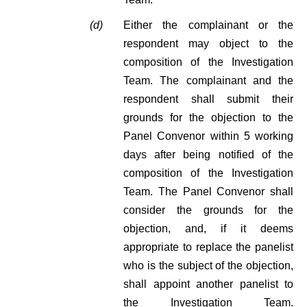
(d)
Either the complainant or the
respondent may object to the
composition of the Investigation
Team. The complainant and the
respondent shall submit their
grounds for the objection to the
Panel Convenor within 5 working
days after being notified of the
composition of the Investigation
Team. The Panel Convenor shall
consider the grounds for the
objection, and, if it deems
appropriate to replace the panelist
who is the subject of the objection,
shall appoint another panelist to
the Investigation Team.