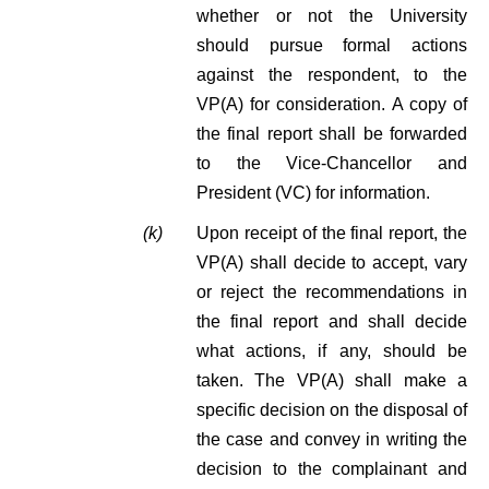
whether or not the University
should pursue formal actions
against the respondent, to the
VP(A) for consideration. A copy of
the final report shall be forwarded
to the Vice-Chancellor and
President (VC) for information.
(k)
Upon receipt of the final report, the
VP(A) shall decide to accept, vary
or reject the recommendations in
the final report and shall decide
what actions, if any, should be
taken. The VP(A) shall make a
specific decision on the disposal of
the case and convey in writing the
decision to the complainant and