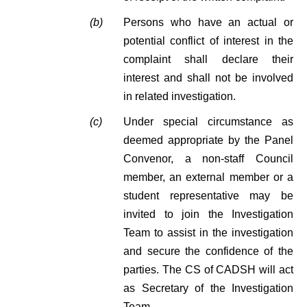
(b)
Persons who have an actual or
potential conflict of interest in the
complaint shall declare their
interest and shall not be involved
in related investigation.
(c)
Under special circumstance as
deemed appropriate by the Panel
Convenor, a non-staff Council
member, an external member or a
student representative may be
invited to join the Investigation
Team to assist in the investigation
and secure the confidence of the
parties. The CS of CADSH will act
as Secretary of the Investigation
Team.