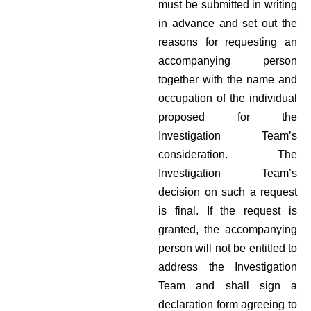
must be submitted in writing
in advance and set out the
reasons for requesting an
accompanying person
together with the name and
occupation of the individual
proposed for the
Investigation Team’s
consideration. The
Investigation Team’s
decision on such a request
is final. If the request is
granted, the accompanying
person will not be entitled to
address the Investigation
Team and shall sign a
declaration form agreeing to