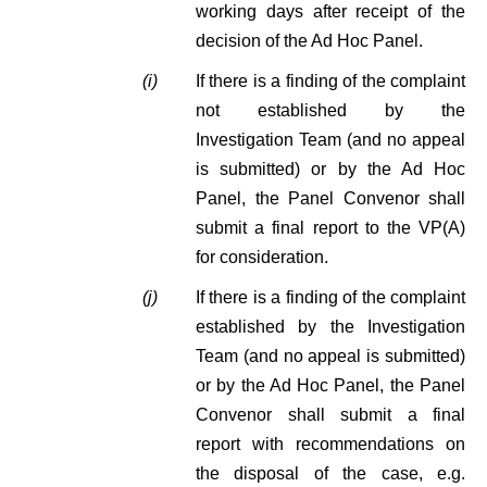
working days after receipt of the
decision of the Ad Hoc Panel.
(i)
If there is a finding of the complaint
not established by the
Investigation Team (and no appeal
is submitted) or by the Ad Hoc
Panel, the Panel Convenor shall
submit a final report to the VP(A)
for consideration.
(j)
If there is a finding of the complaint
established by the Investigation
Team (and no appeal is submitted)
or by the Ad Hoc Panel, the Panel
Convenor shall submit a final
report with recommendations on
the disposal of the case, e.g.