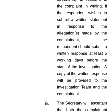
the complaint in writing. If
the respondent wishes to
submit a written statement
in response to the
allegation(s) made by the
complainant, the
respondent should submit a
written response at least 5
working days before the
start of the investigation. A
copy of the written response
will be provided to the
Investigation Team and the
complainant.
(ii)
The Secretary will ascertain
that both the complainant