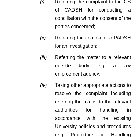
(i)
Referring the complaint to the CS
of CADSH for conducting a
conciliation with the consent of the
parties concerned;
(ii)
Referring the complaint to PADSH
for an investigation;
(iii)
Referring the matter to a relevant
outside body, e.g. a law
enforcement agency;
(iv)
Taking other appropriate actions to
resolve the complaint including
referring the matter to the relevant
authorities for handling in
accordance with the existing
University policies and procedures
(e.g. Procedure for Handling