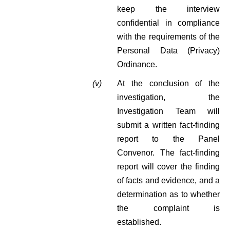
keep the interview
confidential in compliance
with the requirements of the
Personal Data (Privacy)
Ordinance.
(v)
At the conclusion of the
investigation, the
Investigation Team will
submit a written fact-finding
report to the Panel
Convenor. The fact-finding
report will cover the finding
of facts and evidence, and a
determination as to whether
the complaint is
established.