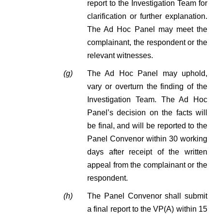
report to the Investigation Team for
clarification or further explanation.
The Ad Hoc Panel may meet the
complainant, the respondent or the
relevant witnesses.
(g)
The Ad Hoc Panel may uphold,
vary or overturn the finding of the
Investigation Team. The Ad Hoc
Panel’s decision on the facts will
be final, and will be reported to the
Panel Convenor within 30 working
days after receipt of the written
appeal from the complainant or the
respondent.
(h)
The Panel Convenor shall submit
a final report to the VP(A) within 15