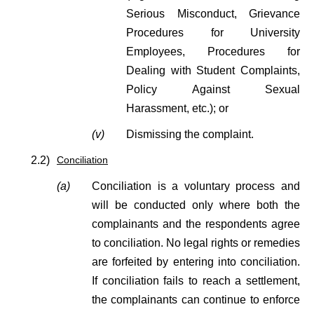
Serious Misconduct, Grievance
Procedures for University
Employees, Procedures for
Dealing with Student Complaints,
Policy Against Sexual
Harassment, etc.); or
(v)
Dismissing the complaint.
2.2)
Conciliation
(a)
Conciliation is a voluntary process and
will be conducted only where both the
complainants and the respondents agree
to conciliation. No legal rights or remedies
are forfeited by entering into conciliation.
If conciliation fails to reach a settlement,
the complainants can continue to enforce