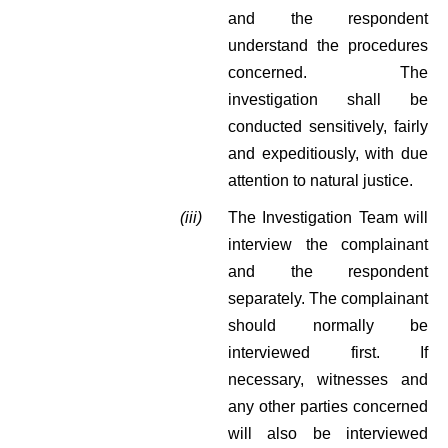
and the respondent
understand the procedures
concerned. The
investigation shall be
conducted sensitively, fairly
and expeditiously, with due
attention to natural justice.
(iii)
The Investigation Team will
interview the complainant
and the respondent
separately. The complainant
should normally be
interviewed first. If
necessary, witnesses and
any other parties concerned
will also be interviewed