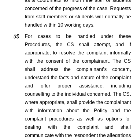
as a coordinator to inform the staff or students
concerned of the progress of the case. Requests
from staff members or students will normally be
handled within 10 working days.
(d)
For cases to be handled under these
Procedures, the CS shall attempt, and if
appropriate, to resolve the complaint informally
with the consent of the complainant. The CS
shall address the complainant’s concern,
understand the facts and nature of the complaint
and offer proper assistance, including
counselling to the individual concerned. The CS,
where appropriate, shall provide the complainant
with information about the Policy and the
complaint procedures as well as options for
dealing with the complaint and shall
communicate with the respondent the allegations