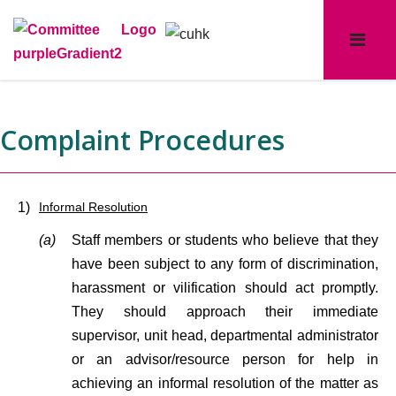
Complaint Procedures
1)
Informal Resolution
(a)
Staff members or students who believe that they
have been subject to any form of discrimination,
harassment or vilification should act promptly.
They should approach their immediate
supervisor, unit head, departmental administrator
or an advisor/resource person for help in
achieving an informal resolution of the matter as