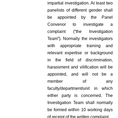
impartial investigation. At least two
panelists of different gender shall
be appointed by the Panel
Convenor to investigate a
complaint (“the Investigation
Team”). Normally the investigators
with appropriate training and
relevant expertise or background
in the field of discrimination,
harassment and vilification will be
appointed, and will not be a
member of any
faculty/department/unit in which
either party is concerned. The
Investigation Team shall normally
be formed within 10 working days
of receipt of the written complaint.