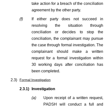
take action for a breach of the conciliation
agreement by the other party.
(f)
If either party does not succeed in
resolving the situation through
conciliation or decides to stop the
conciliation, the complainant may pursue
the case through formal investigation. The
complainant should make a written
request for a formal investigation within
30 working days after conciliation has
been completed.
2.3)
Formal Investigation
2.3.1)
Investigation
(a)
Upon receipt of a written request,
PADSH will conduct a full and