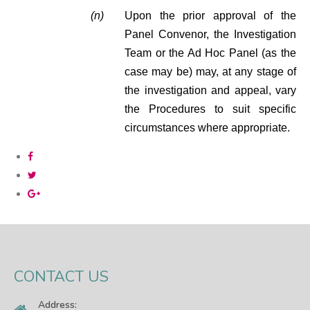
(n)
Upon the prior approval of the
Panel Convenor, the Investigation
Team or the Ad Hoc Panel (as the
case may be) may, at any stage of
the investigation and appeal, vary
the Procedures to suit specific
circumstances where appropriate.
CONTACT US
Address: