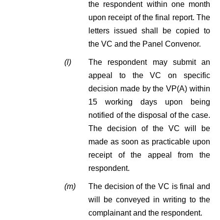
the respondent within one month
upon receipt of the final report. The
letters issued shall be copied to
the VC and the Panel Convenor.
(l)
The respondent may submit an
appeal to the VC on specific
decision made by the VP(A) within
15 working days upon being
notified of the disposal of the case.
The decision of the VC will be
made as soon as practicable upon
receipt of the appeal from the
respondent.
(m)
The decision of the VC is final and
will be conveyed in writing to the
complainant and the respondent.