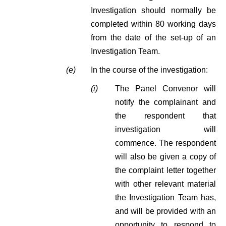
Investigation should normally be
completed within 80 working days
from the date of the set-up of an
Investigation Team.
(e)
In the course of the investigation:
(i)
The Panel Convenor will
notify the complainant and
the respondent that
investigation will
commence. The respondent
will also be given a copy of
the complaint letter together
with other relevant material
the Investigation Team has,
and will be provided with an
opportunity to respond to