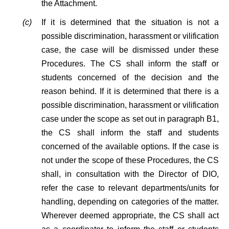
the Attachment.
(c)
If it is determined that the situation is not a
possible discrimination, harassment or vilification
case, the case will be dismissed under these
Procedures. The CS shall inform the staff or
students concerned of the decision and the
reason behind. If it is determined that there is a
possible discrimination, harassment or vilification
case under the scope as set out in paragraph B1,
the CS shall inform the staff and students
concerned of the available options. If the case is
not under the scope of these Procedures, the CS
shall, in consultation with the Director of DIO,
refer the case to relevant departments/units for
handling, depending on categories of the matter.
Wherever deemed appropriate, the CS shall act