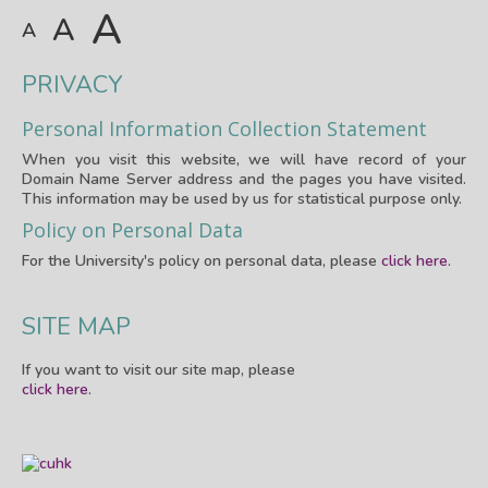
A
A
A
PRIVACY
Personal Information Collection Statement
When you visit this website, we will have record of your
Domain Name Server address and the pages you have visited.
This information may be used by us for statistical purpose only.
Policy on Personal Data
For the University's policy on personal data, please
click here
.
SITE MAP
If you want to visit our site map, please
click here
.