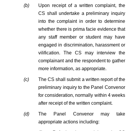
(b)
Upon receipt of a written complaint, the
CS shall undertake a preliminary inquiry
into the complaint in order to determine
whether there is prima facie evidence that
any staff member or student may have
engaged in discrimination, harassment or
vilification. The CS may interview the
complainant and the respondent to gather
more information, as appropriate.
(c)
The CS shall submit a written report of the
preliminary inquiry to the Panel Convenor
for consideration, normally within 4 weeks
after receipt of the written complaint.
(d)
The Panel Convenor may take
appropriate actions including: