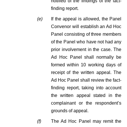
notified of the findings of the fact-
finding report.
(e)
If the appeal is allowed, the Panel
Convenor will establish an Ad Hoc
Panel consisting of three members
of the Panel who have not had any
prior involvement in the case. The
Ad Hoc Panel shall normally be
formed within 10 working days of
receipt of the written appeal. The
Ad Hoc Panel shall review the fact-
finding report, taking into account
the written appeal stated in the
complainant or the respondent’s
grounds of appeal.
(f)
The Ad Hoc Panel may remit the