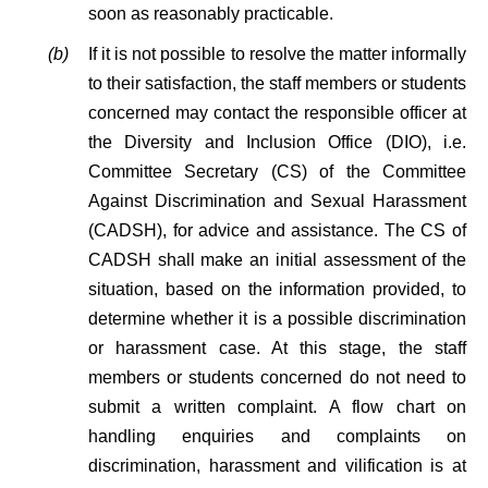
soon as reasonably practicable.
(b)
If it is not possible to resolve the matter informally
to their satisfaction, the staff members or students
concerned may contact the responsible officer at
the Diversity and Inclusion Office (DIO), i.e.
Committee Secretary (CS) of the Committee
Against Discrimination and Sexual Harassment
(CADSH), for advice and assistance. The CS of
CADSH shall make an initial assessment of the
situation, based on the information provided, to
determine whether it is a possible discrimination
or harassment case. At this stage, the staff
members or students concerned do not need to
submit a written complaint. A flow chart on
handling enquiries and complaints on
discrimination, harassment and vilification is at