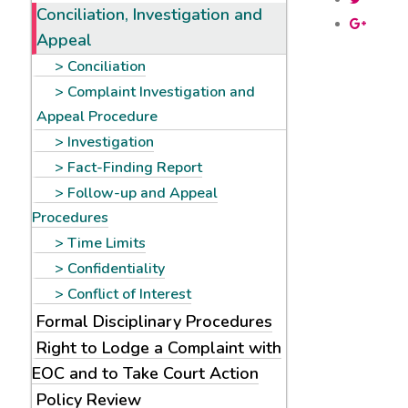
Conciliation, Investigation and
Appeal
Conciliation
Complaint Investigation and
Appeal Procedure
Investigation
Fact-Finding Report
Follow-up and Appeal
Procedures
Time Limits
Confidentiality
Conflict of Interest
Formal Disciplinary Procedures
Right to Lodge a Complaint with
EOC and to Take Court Action
Policy Review