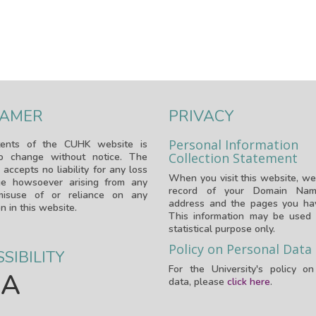
LAMER
PRIVACY
Personal Information
ents of the CUHK website is
Collection Statement
to change without notice. The
 accepts no liability for any loss
When you visit this website, we
e howsoever arising from any
record of your Domain Nam
isuse of or reliance on any
address and the pages you hav
n in this website.
This information may be used 
statistical purpose only.
Policy on Personal Data
SIBILITY
For the University's policy o
A
data, please
click here
.