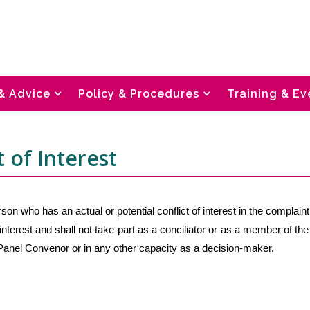
& Advice
Policy & Procedures
Training & Ev
t of Interest
son who has an actual or potential conflict of interest in the complaint
 interest and shall not take part as a conciliator or as a member of the
anel Convenor or in any other capacity as a decision-maker.