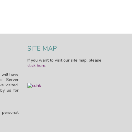
SITE MAP
If you want to visit our site map, please
click here
.
 will have
e Server
e visited.
by us for
n personal