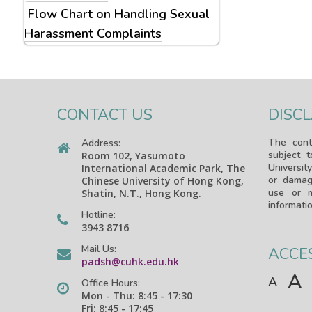
Flow Chart on Handling Sexual
Harassment Complaints
CONTACT US
DISC
The cont
Address:
subject 
Room 102, Yasumoto
University
International Academic Park, The
or damag
Chinese University of Hong Kong,
use or m
Shatin, N.T., Hong Kong.
informatio
Hotline:
3943 8716
Mail Us:
ACCES
padsh@cuhk.edu.hk
A
A
Office Hours:
Mon - Thu: 8:45 - 17:30
Fri: 8:45 - 17:45