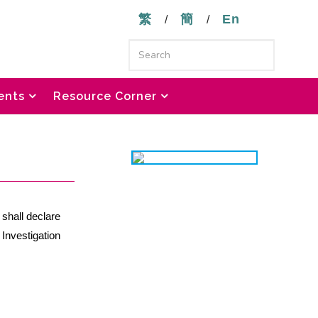
繁
簡
En
/
/
ents
Resource Corner
 shall declare
 Investigation