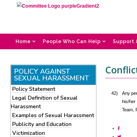
Home
People Who Can Help
Support 
Conflic
POLICY AGAINST
SEXUAL HARASSMENT
Policy Statement
42)
Any per
Legal Definition of Sexual
his/her
Harassment
Team, P
Examples of Sexual Harassment
Publicity and Education
Victimization