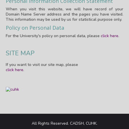
Personal Information Collection Statement
When you visit this website, we will have record of your
Domain Name Server address and the pages you have visited.
This information may be used by us for statistical purpose only.
Policy on Personal Data
For the University's policy on personal data, please
click here
.
SITE MAP
If you want to visit our site map, please
click here
.
All Rights Reserved. CADSH, CUHK.