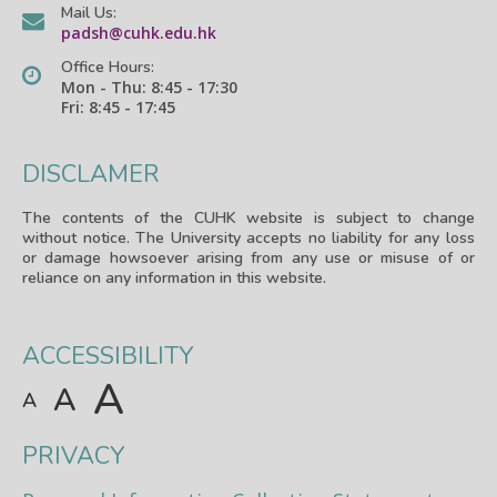
Mail Us:
padsh@cuhk.edu.hk
Office Hours:
Mon - Thu: 8:45 - 17:30
Fri: 8:45 - 17:45
DISCLAMER
The contents of the CUHK website is subject to change
without notice. The University accepts no liability for any loss
or damage howsoever arising from any use or misuse of or
reliance on any information in this website.
ACCESSIBILITY
A
A
A
PRIVACY