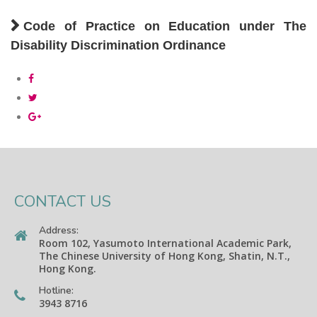
Code of Practice on Education under The
Disability Discrimination Ordinance
CONTACT US
Address:
Room 102, Yasumoto International Academic Park,
The Chinese University of Hong Kong, Shatin, N.T.,
Hong Kong.
Hotline:
3943 8716