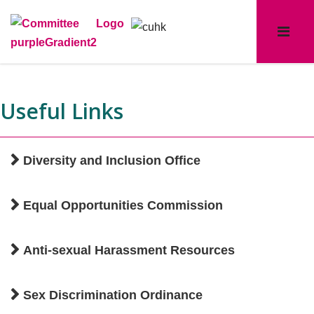
Useful Links
Diversity and Inclusion Office
Equal Opportunities Commission
Anti-sexual Harassment Resources
Sex Discrimination Ordinance