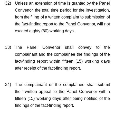
32)
Unless an extension of time is granted by the Panel
Convenor, the total time period for the investigation,
from the filing of a written complaint to submission of
the fact-finding report to the Panel Convenor, will not
exceed eighty (80) working days.
33)
The Panel Convenor shall convey to the
complainant and the complainee the findings of the
fact-finding report within fifteen (15) working days
after receipt of the fact-finding report.
34)
The complainant or the complainee shall submit
their written appeal to the Panel Convenor within
fifteen (15) working days after being notified of the
findings of the fact-finding report.