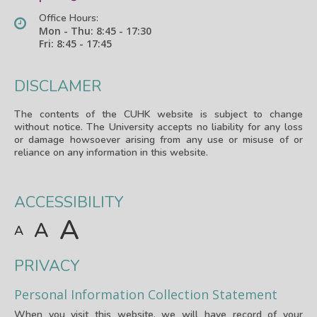
Office Hours:
Mon - Thu: 8:45 - 17:30
Fri: 8:45 - 17:45
DISCLAMER
The contents of the CUHK website is subject to change
without notice. The University accepts no liability for any loss
or damage howsoever arising from any use or misuse of or
reliance on any information in this website.
ACCESSIBILITY
A
A
A
PRIVACY
Personal Information Collection Statement
When you visit this website, we will have record of your