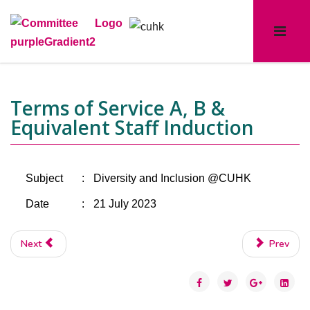
Terms of Service A, B &
Equivalent Staff Induction
Subject
:
Diversity and Inclusion @CUHK
Date
:
21 July 2023
Next
Prev