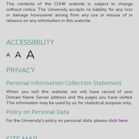
The contents of the CUHK website is subject to change
without notice. The University accepts no liability for any loss
or damage howsoever arising from any use or misuse of or
reliance on any information in this website.
ACCESSIBILITY
A
A
A
PRIVACY
Personal Information Collection Statement
When you visit this website, we will have record of your
Domain Name Server address and the pages you have visited.
This information may be used by us for statistical purpose only.
Policy on Personal Data
For the University's policy on personal data, please
click here
.