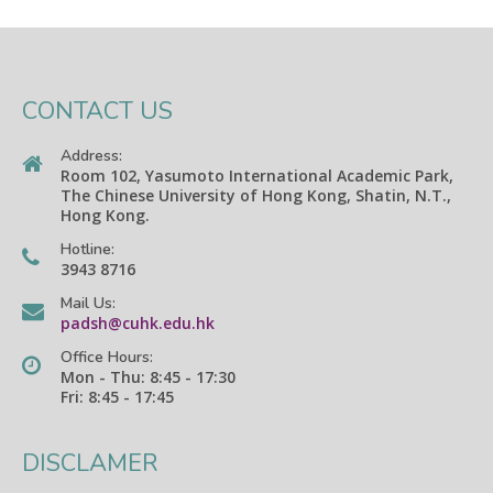
CONTACT US
Address:
Room 102, Yasumoto International Academic Park,
The Chinese University of Hong Kong, Shatin, N.T.,
Hong Kong.
Hotline:
3943 8716
Mail Us:
padsh@cuhk.edu.hk
Office Hours:
Mon - Thu: 8:45 - 17:30
Fri: 8:45 - 17:45
DISCLAMER