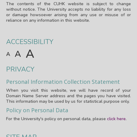
The contents of the CUHK website is subject to change
without notice. The University accepts no liability for any loss
or damage howsoever arising from any use or misuse of or
reliance on any information in this website.
ACCESSIBILITY
A
A
A
PRIVACY
Personal Information Collection Statement
When you visit this website, we will have record of your
Domain Name Server address and the pages you have visited.
This information may be used by us for statistical purpose only.
Policy on Personal Data
For the University's policy on personal data, please
click here
.