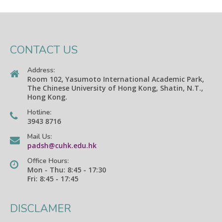
CONTACT US
Address:
Room 102, Yasumoto International Academic Park,
The Chinese University of Hong Kong, Shatin, N.T.,
Hong Kong.
Hotline:
3943 8716
Mail Us:
padsh@cuhk.edu.hk
Office Hours:
Mon - Thu: 8:45 - 17:30
Fri: 8:45 - 17:45
DISCLAMER