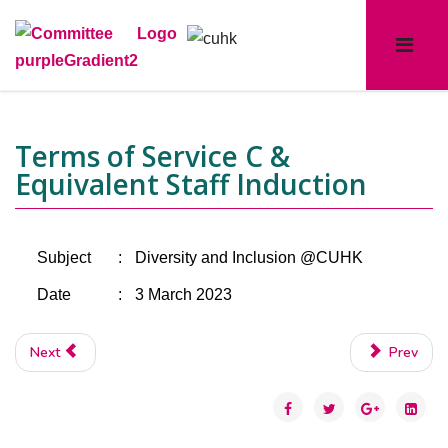
Terms of Service C &
Equivalent Staff Induction
Subject
:
Diversity and Inclusion @CUHK
Date
:
3 March 2023
Next
Prev